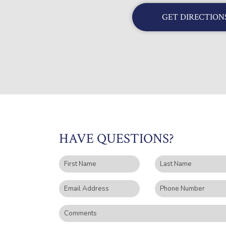
GET DIRECTION
HAVE QUESTIONS?