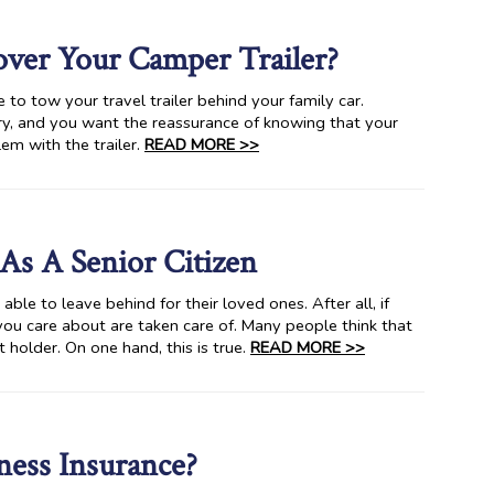
ver Your Camper Trailer?
to tow your travel trailer behind your family car.
ery, and you want the reassurance of knowing that your
lem with the trailer.
READ MORE >>
As A Senior Citizen
ble to leave behind for their loved ones. After all, if
ou care about are taken care of. Many people think that
t holder. On one hand, this is true.
READ MORE >>
ess Insurance?