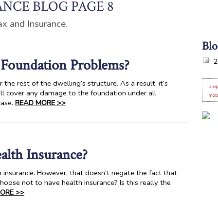
NCE BLOG PAGE 8
ax and Insurance.
Blo
Foundation Problems?
2
he rest of the dwelling’s structure. As a result, it’s
prop
l cover any damage to the foundation under all
mob
case.
READ MORE >>
alth Insurance?
 insurance. However, that doesn’t negate the fact that
hoose not to have health insurance? Is this really the
ORE >>