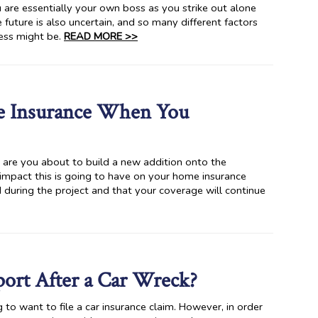
ou are essentially your own boss as you strike out alone
future is also uncertain, and so many different factors
ness might be.
READ MORE >>
e Insurance When You
 are you about to build a new addition onto the
 impact this is going to have on your home insurance
 during the project and that your coverage will continue
eport After a Car Wreck?
 to want to file a car insurance claim. However, in order