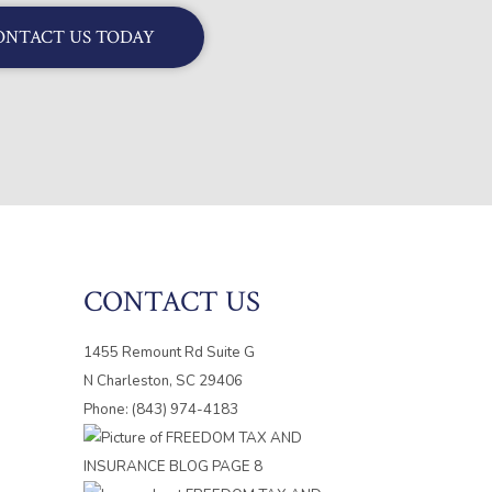
ONTACT US TODAY
CONTACT US
1455 Remount Rd Suite G
N Charleston, SC 29406
Phone: (843) 974-4183