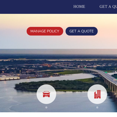
HOME
GET A Q
MANAGE POLICY
GET A QUOTE