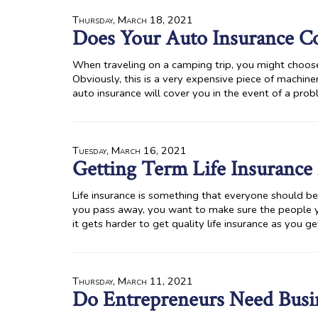
Thursday, March 18, 2021
Does Your Auto Insurance Co
When traveling on a camping trip, you might choose 
Obviously, this is a very expensive piece of machin
auto insurance will cover you in the event of a prob
Tuesday, March 16, 2021
Getting Term Life Insurance 
Life insurance is something that everyone should be a
you pass away, you want to make sure the people y
it gets harder to get quality life insurance as you ge
Thursday, March 11, 2021
Do Entrepreneurs Need Busin