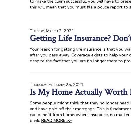
to make the claim successful, you will have to prese
this will mean that you must file a police report to
Tuesday, March 2, 2021
Getting Life Insurance? Don’
Your reason for getting life insurance is that you wa
after you pass away. Coverage exists to help your 
despite the fact that you are no longer there to pr
Thursday, February 25, 2021
Is My Home Actually Worth 
Some people might think that they no longer need h
and have paid off their mortgage. This is fundamenta
can benefit from homeowners insurance, no matter
bank.
READ MORE >>