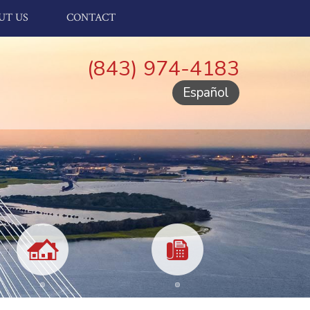
UT US
CONTACT
(843) 974-4183
Español