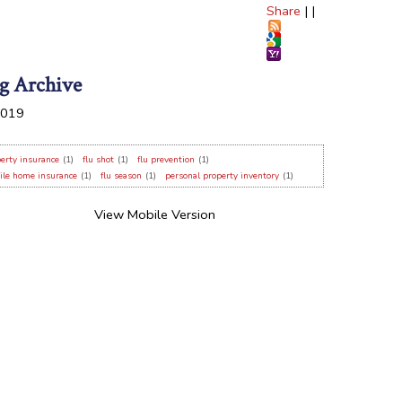
Share
|
|
g Archive
019
erty insurance
(1)
flu shot
(1)
flu prevention
(1)
ile home insurance
(1)
flu season
(1)
personal property inventory
(1)