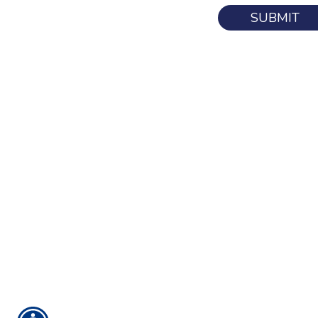
SUBMIT