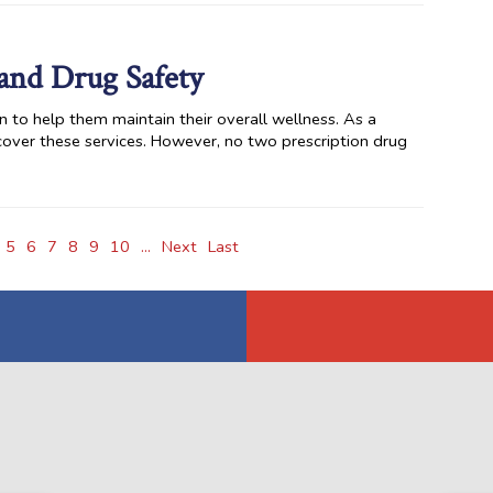
and Drug Safety
n to help them maintain their overall wellness. As a
cover these services. However, no two prescription drug
5
6
7
8
9
10
...
Next
Last