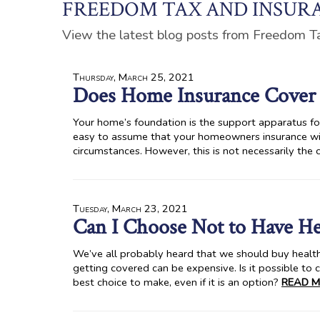
FREEDOM TAX AND INSURA
View the latest blog posts from Freedom T
Thursday, March 25, 2021
Does Home Insurance Cover 
Your home’s foundation is the support apparatus for t
easy to assume that your homeowners insurance wil
circumstances. However, this is not necessarily the 
Tuesday, March 23, 2021
Can I Choose Not to Have He
We’ve all probably heard that we should buy health
getting covered can be expensive. Is it possible to c
best choice to make, even if it is an option?
READ M