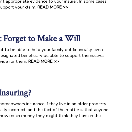
nt appropriate evidence to your insurer. In some cases,
 support your claim.
READ MORE >>
t Forget to Make a Will
nt to be able to help your family out financially even
designated beneficiary be able to support themselves
ovide for them.
READ MORE >>
Insuring?
omeowners insurance if they live in an older property
lly incorrect, and the fact of the matter is that anyone
 how much money they might think they have in the