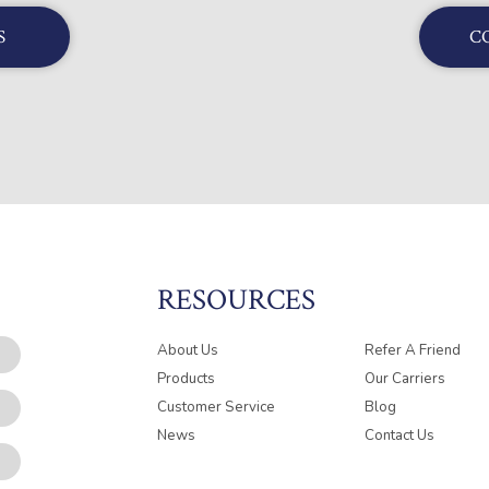
S
C
RESOURCES
About Us
Refer A Friend
Products
Our Carriers
Customer Service
Blog
News
Contact Us