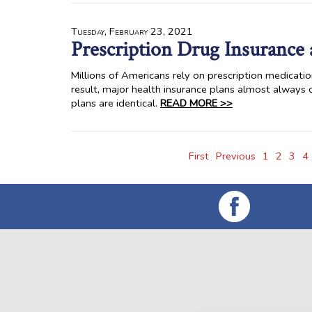
Tuesday, February 23, 2021
Prescription Drug Insurance 
Millions of Americans rely on prescription medicatio
result, major health insurance plans almost always 
plans are identical.
READ MORE >>
First
Previous
1
2
3
4