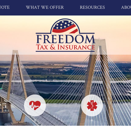
UOTE
WHAT WE OFFER
RESOURCES
ABO