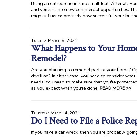
Being an entrepreneur is no small feat. After all, y
and venture into new commercial opportunities. The 
might influence precisely how successful your busi
Tuesday, March 9, 2021
What Happens to Your Hom
Remodel?
Are you planning to remodel part of your home? Or
dwelling? In either case, you need to consider what
needs. You need to make sure that you're protected
as you expect when you're done.
READ MORE >>
Thursday, March 4, 2021
Do I Need to File a Police R
If you have a car wreck, then you are probably going