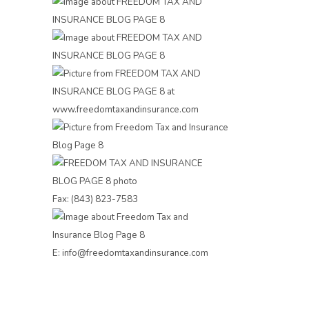
Fax: (843) 823-7583
E: info@freedomtaxandinsurance.com