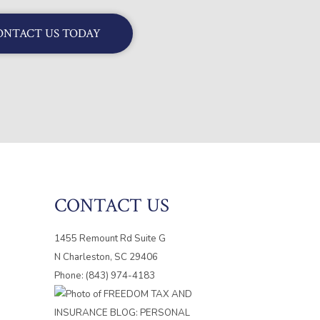
ONTACT US TODAY
CONTACT US
1455 Remount Rd Suite G
N Charleston, SC 29406
Phone: (843) 974-4183