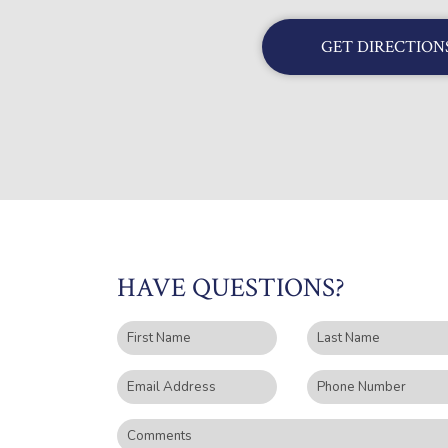
GET DIRECTION
HAVE QUESTIONS?