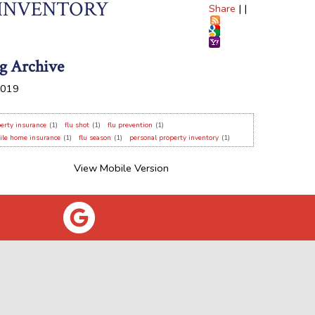
 INVENTORY
Share
|
|
g Archive
019
erty insurance
(1)
flu shot
(1)
flu prevention
(1)
ile home insurance
(1)
flu season
(1)
personal property inventory
(1)