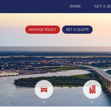
HOME
GET A Q
MANAGE POLICY
GET A QUOTE