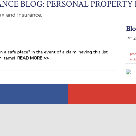
NCE BLOG: PERSONAL PROPERTY
ax and Insurance.
Blo
2
 a safe place? In the event of a claim, having this list
prop
en items!
READ MORE >>
mob