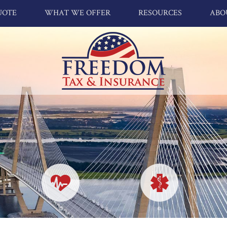
UOTE
WHAT WE OFFER
RESOURCES
ABO