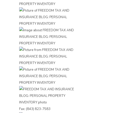
Fax: (843) 823-7583