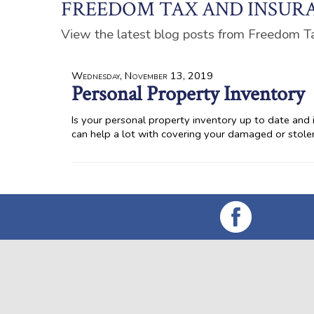
FREEDOM TAX AND INSURA
View the latest blog posts from Freedom T
Wednesday, November 13, 2019
Personal Property Inventory
Is your personal property inventory up to date and in
can help a lot with covering your damaged or stol