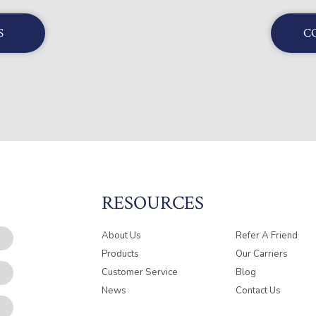
S
C
RESOURCES
About Us
Refer A Friend
Products
Our Carriers
Customer Service
Blog
News
Contact Us