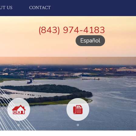
UT US
CONTACT
(843) 974-4183
Español