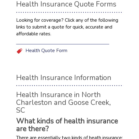
Health Insurance Quote Forms
Looking for coverage? Click any of the following
links to submit a quote for quick, accurate and
affordable rates.
Health Quote Form
Health Insurance Information
Health Insurance in North
Charleston and Goose Creek,
SC
What kinds of health insurance
are there?
There are essentially two kinds of heath insurance: