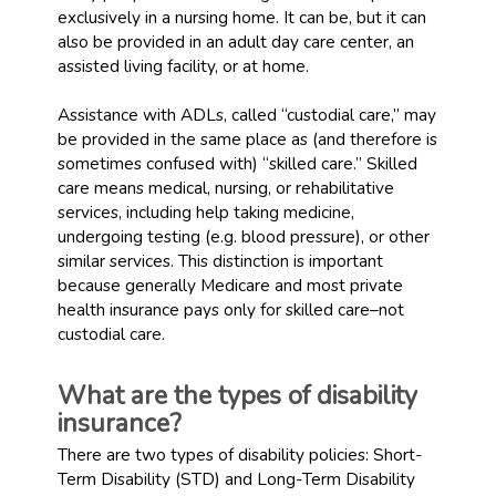
exclusively in a nursing home. It can be, but it can
also be provided in an adult day care center, an
assisted living facility, or at home.
Assistance with ADLs, called “custodial care,” may
be provided in the same place as (and therefore is
sometimes confused with) “skilled care.” Skilled
care means medical, nursing, or rehabilitative
services, including help taking medicine,
undergoing testing (e.g. blood pressure), or other
similar services. This distinction is important
because generally Medicare and most private
health insurance pays only for skilled care–not
custodial care.
What are the types of disability
insurance?
There are two types of disability policies: Short-
Term Disability (STD) and Long-Term Disability