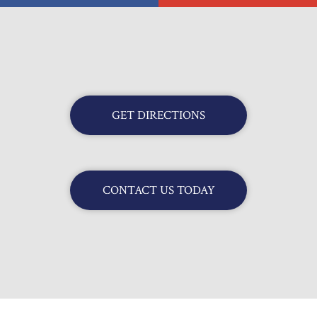
GET DIRECTIONS
CONTACT US TODAY