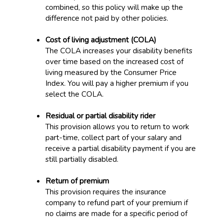
combined, so this policy will make up the
difference not paid by other policies.
Cost of living adjustment (COLA)
The COLA increases your disability benefits
over time based on the increased cost of
living measured by the Consumer Price
Index. You will pay a higher premium if you
select the COLA.
Residual or partial disability rider
This provision allows you to return to work
part-time, collect part of your salary and
receive a partial disability payment if you are
still partially disabled.
Return of premium
This provision requires the insurance
company to refund part of your premium if
no claims are made for a specific period of