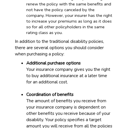
renew the policy with the same benefits and
not have the policy canceled by the
company. However, your insurer has the right
to increase your premiums as long as it does
so for all other policyholders in the same
rating class as you.
In addition to the traditional disability policies,
there are several options you should consider
when purchasing a policy:
Additional purchase options
Your insurance company gives you the right
to buy additional insurance at a later time
for an additional cost.
Coordination of benefits
The amount of benefits you receive from
your insurance company is dependent on
other benefits you receive because of your
disability. Your policy specifies a target
amount you will receive from all the policies