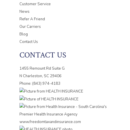
Customer Service
News
Refer A Friend
Our Carriers
Blog
Contact Us
CONTACT US
1455 Remount Rd Suite G
N Charleston, SC 29406
Phone: (843) 974-4183