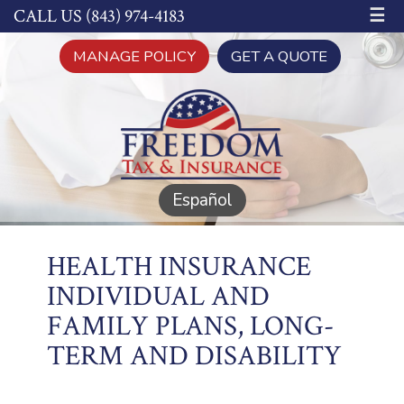
☰
CALL US (843) 974-4183
MANAGE POLICY
GET A QUOTE
Español
HEALTH INSURANCE
INDIVIDUAL AND
FAMILY PLANS, LONG-
TERM AND DISABILITY