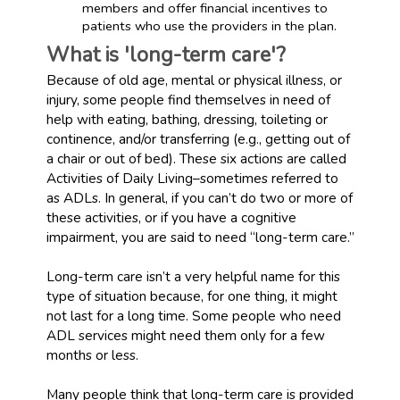
members and offer financial incentives to
patients who use the providers in the plan.
What is 'long-term care'?
Because of old age, mental or physical illness, or
injury, some people find themselves in need of
help with eating, bathing, dressing, toileting or
continence, and/or transferring (e.g., getting out of
a chair or out of bed). These six actions are called
Activities of Daily Living–sometimes referred to
as ADLs. In general, if you can’t do two or more of
these activities, or if you have a cognitive
impairment, you are said to need “long-term care.”
Long-term care isn’t a very helpful name for this
type of situation because, for one thing, it might
not last for a long time. Some people who need
ADL services might need them only for a few
months or less.
Many people think that long-term care is provided