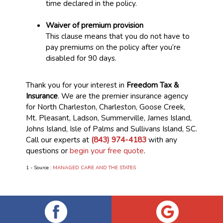
time declared in the policy.
Waiver of premium provision
This clause means that you do not have to
pay premiums on the policy after you’re
disabled for 90 days.
Thank you for your interest in
Freedom Tax &
Insurance
. We are the premier insurance agency
for North Charleston, Charleston, Goose Creek,
Mt. Pleasant, Ladson, Summerville, James Island,
Johns Island, Isle of Palms and Sullivans Island, SC.
Call our experts at
(843) 974-4183
with any
questions or
begin your free quote
.
1 - Source :
MANAGED CARE AND THE STATES