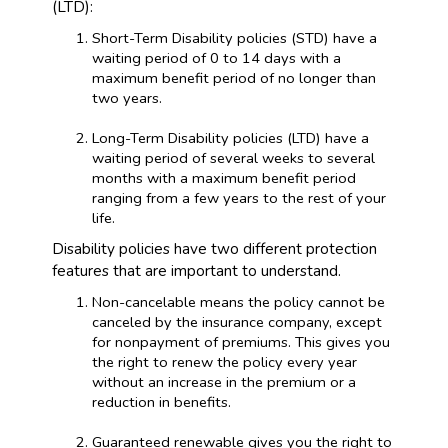
(LTD):
Short-Term Disability policies (STD) have a
waiting period of 0 to 14 days with a
maximum benefit period of no longer than
two years.
Long-Term Disability policies (LTD) have a
waiting period of several weeks to several
months with a maximum benefit period
ranging from a few years to the rest of your
life.
Disability policies have two different protection
features that are important to understand.
Non-cancelable means the policy cannot be
canceled by the insurance company, except
for nonpayment of premiums. This gives you
the right to renew the policy every year
without an increase in the premium or a
reduction in benefits.
Guaranteed renewable gives you the right to