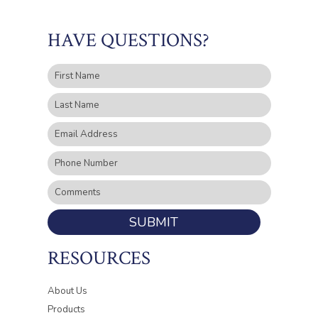
HAVE QUESTIONS?
SUBMIT
RESOURCES
About Us
Products