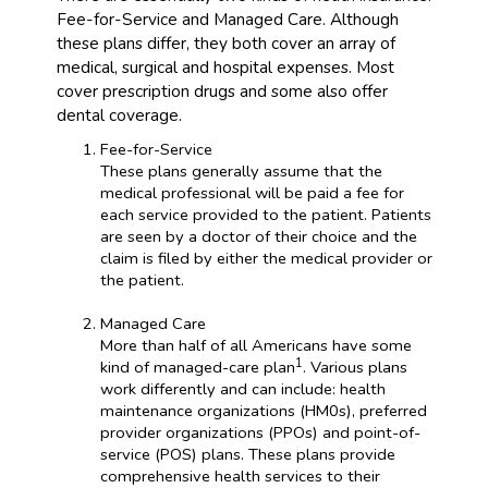
Fee-for-Service and Managed Care. Although
these plans differ, they both cover an array of
medical, surgical and hospital expenses. Most
cover prescription drugs and some also offer
dental coverage.
Fee-for-Service
These plans generally assume that the
medical professional will be paid a fee for
each service provided to the patient. Patients
are seen by a doctor of their choice and the
claim is filed by either the medical provider or
the patient.
Managed Care
More than half of all Americans have some
1
kind of managed-care plan
. Various plans
work differently and can include: health
maintenance organizations (HM0s), preferred
provider organizations (PPOs) and point-of-
service (POS) plans. These plans provide
comprehensive health services to their