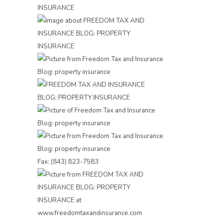
Fax: (843) 823-7583