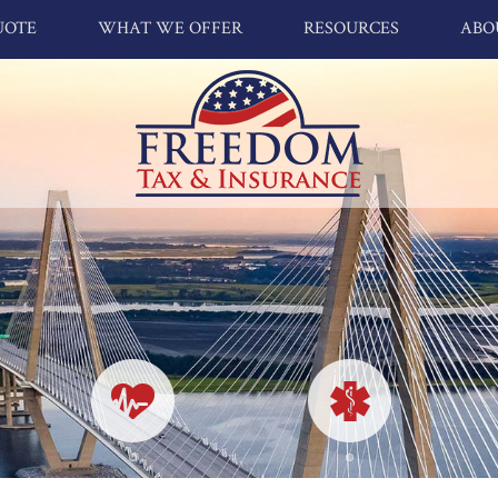
UOTE
WHAT WE OFFER
RESOURCES
ABO