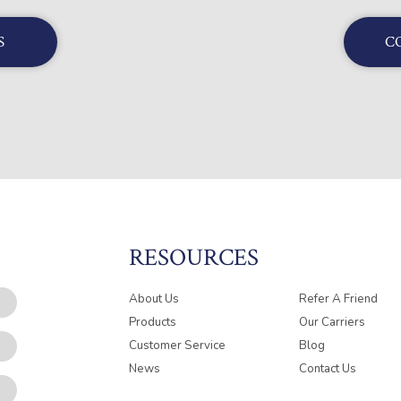
S
C
RESOURCES
About Us
Refer A Friend
Products
Our Carriers
Customer Service
Blog
News
Contact Us