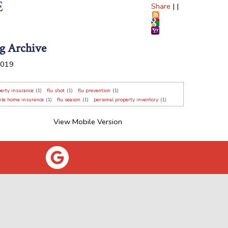
E
Share
|
|
g Archive
019
erty insurance
(1)
flu shot
(1)
flu prevention
(1)
ile home insurance
(1)
flu season
(1)
personal property inventory
(1)