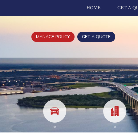
HOME
GET A Q
MANAGE POLICY
GET A QUOTE