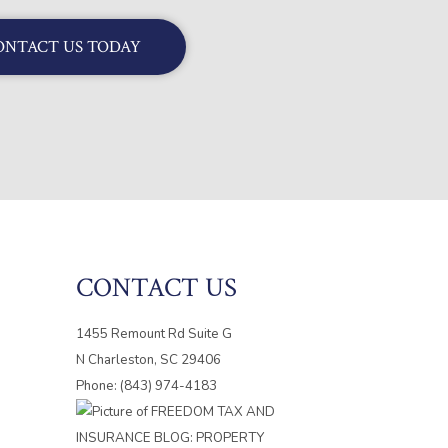
ONTACT US TODAY
CONTACT US
1455 Remount Rd Suite G
N Charleston, SC 29406
Phone: (843) 974-4183