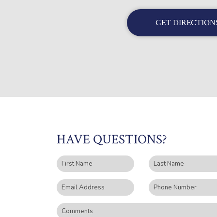
GET DIRECTION
HAVE QUESTIONS?