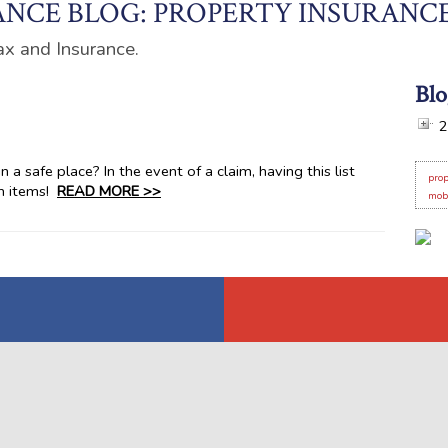
NCE BLOG: PROPERTY INSURANC
ax and Insurance.
Blo
2
 a safe place? In the event of a claim, having this list
prop
en items!
READ MORE >>
mob