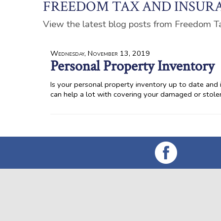
FREEDOM TAX AND INSURA
View the latest blog posts from Freedom T
Wednesday, November 13, 2019
Personal Property Inventory
Is your personal property inventory up to date and in
can help a lot with covering your damaged or stol