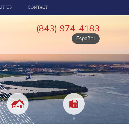
UT US
CONTACT
(843) 974-4183
Español