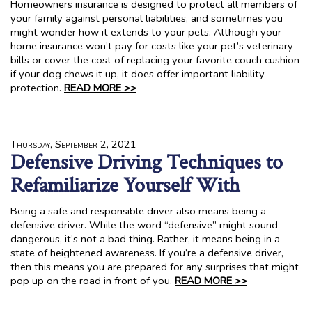
Homeowners insurance is designed to protect all members of
your family against personal liabilities, and sometimes you
might wonder how it extends to your pets. Although your
home insurance won’t pay for costs like your pet’s veterinary
bills or cover the cost of replacing your favorite couch cushion
if your dog chews it up, it does offer important liability
protection.
READ MORE >>
Thursday, September 2, 2021
Defensive Driving Techniques to
Refamiliarize Yourself With
Being a safe and responsible driver also means being a
defensive driver. While the word “defensive” might sound
dangerous, it’s not a bad thing. Rather, it means being in a
state of heightened awareness. If you’re a defensive driver,
then this means you are prepared for any surprises that might
pop up on the road in front of you.
READ MORE >>