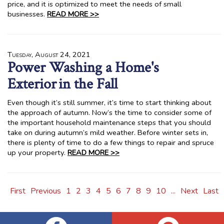
price, and it is optimized to meet the needs of small
businesses.
READ MORE >>
Tuesday, August 24, 2021
Power Washing a Home's
Exterior in the Fall
Even though it’s still summer, it’s time to start thinking about
the approach of autumn. Now’s the time to consider some of
the important household maintenance steps that you should
take on during autumn’s mild weather. Before winter sets in,
there is plenty of time to do a few things to repair and spruce
up your property.
READ MORE >>
First
Previous
1
2
3
4
5
6
7
8
9
10
...
Next
Last