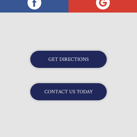
GET DIRECTIONS
CONTACT US TODAY