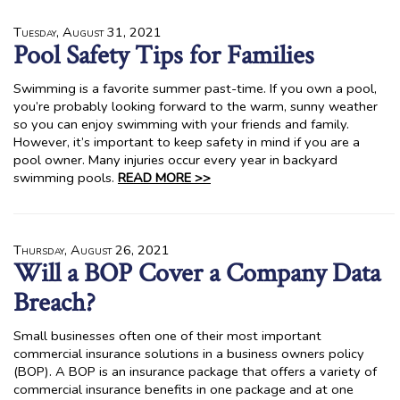
Tuesday, August 31, 2021
Pool Safety Tips for Families
Swimming is a favorite summer past-time. If you own a pool,
you’re probably looking forward to the warm, sunny weather
so you can enjoy swimming with your friends and family.
However, it’s important to keep safety in mind if you are a
pool owner. Many injuries occur every year in backyard
swimming pools.
READ MORE >>
Thursday, August 26, 2021
Will a BOP Cover a Company Data
Breach?
Small businesses often one of their most important
commercial insurance solutions in a business owners policy
(BOP). A BOP is an insurance package that offers a variety of
commercial insurance benefits in one package and at one