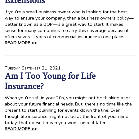
Extensions
If you’re a small business owner who is looking for the best
way to ensure your company, then a business owners policy—
better known as a BOP—is a great way to start. It makes
sense for many companies to carry this coverage because it
offers several types of commercial insurance in one place.
READ MORE >>
Tuesday, September 21, 2021
Am I Too Young for Life
Insurance?
When you’re still in your 20s, you might not be thinking a lot
about your future financial needs. But, there’s no time like the
present to start planning for events down the line. Even
though life insurance might not be at the front of your mind
today, that doesn’t mean you won’t need it later.
READ MORE >>