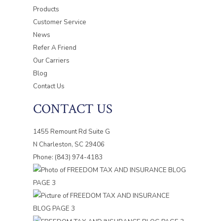
Products
Customer Service
News
Refer A Friend
Our Carriers
Blog
Contact Us
CONTACT US
1455 Remount Rd Suite G
N Charleston, SC 29406
Phone: (843) 974-4183