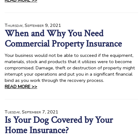
READ MORE >>
Thursday, September 9, 2021
When and Why You Need
Commercial Property Insurance
Your business would not be able to succeed if the equipment,
materials, stock and products that it utilizes were to become
compromised. Damage, theft or destruction of property might
interrupt your operations and put you in a significant financial
bind as you work through the recovery process.
READ MORE >>
Tuesday, September 7, 2021
Is Your Dog Covered by Your
Home Insurance?