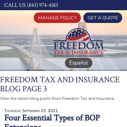
CALL US (843) 974-4183
MANAGE POLICY
GET A QUOTE
Español
FREEDOM TAX AND INSURANCE
BLOG PAGE 3
View the latest blog posts from Freedom Tax and Insurance.
Thursday, September 23, 2021
Four Essential Types of BOP