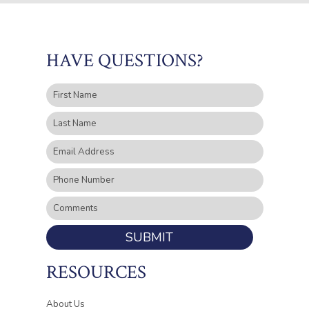
HAVE QUESTIONS?
SUBMIT
RESOURCES
About Us