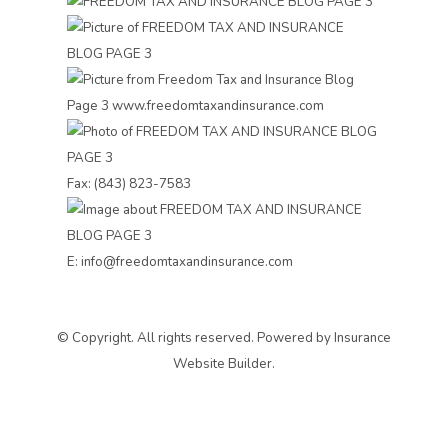
Fax: (843) 823-7583
E: info@freedomtaxandinsurance.com
© Copyright. All rights reserved. Powered by
Insurance
Website Builder
.