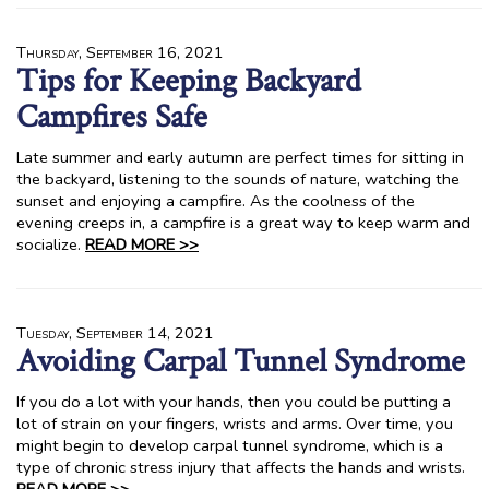
Thursday, September 16, 2021
Tips for Keeping Backyard
Campfires Safe
Late summer and early autumn are perfect times for sitting in
the backyard, listening to the sounds of nature, watching the
sunset and enjoying a campfire. As the coolness of the
evening creeps in, a campfire is a great way to keep warm and
socialize.
READ MORE >>
Tuesday, September 14, 2021
Avoiding Carpal Tunnel Syndrome
If you do a lot with your hands, then you could be putting a
lot of strain on your fingers, wrists and arms. Over time, you
might begin to develop carpal tunnel syndrome, which is a
type of chronic stress injury that affects the hands and wrists.