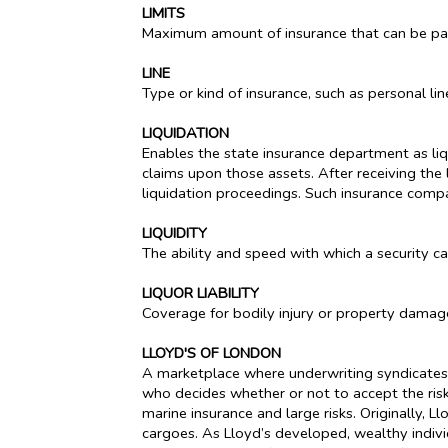
LIMITS
Maximum amount of insurance that can be paid
LINE
Type or kind of insurance, such as personal lin
LIQUIDATION
Enables the state insurance department as liq
claims upon those assets. After receiving the 
liquidation proceedings. Such insurance compa
LIQUIDITY
The ability and speed with which a security c
LIQUOR LIABILITY
Coverage for bodily injury or property damag
LLOYD'S OF LONDON
A marketplace where underwriting syndicates, 
who decides whether or not to accept the risk.
marine insurance and large risks. Originally,
cargoes. As Lloyd’s developed, wealthy individ