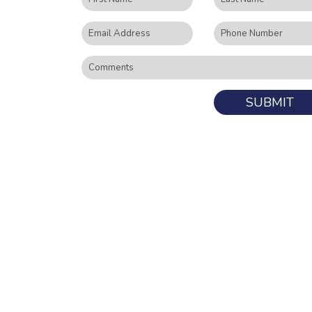
SUBMIT