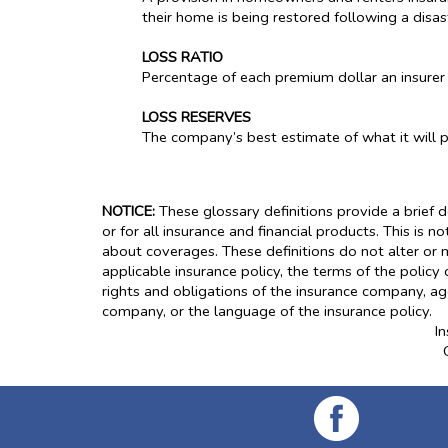
their home is being restored following a disas
LOSS RATIO
Percentage of each premium dollar an insurer
LOSS RESERVES
The company’s best estimate of what it will pay
NOTICE:
These glossary definitions provide a brief d
or for all insurance and financial products. This is n
about coverages. These definitions do not alter or m
applicable insurance policy, the terms of the policy 
rights and obligations of the insurance company, ag
company, or the language of the insurance policy.
I