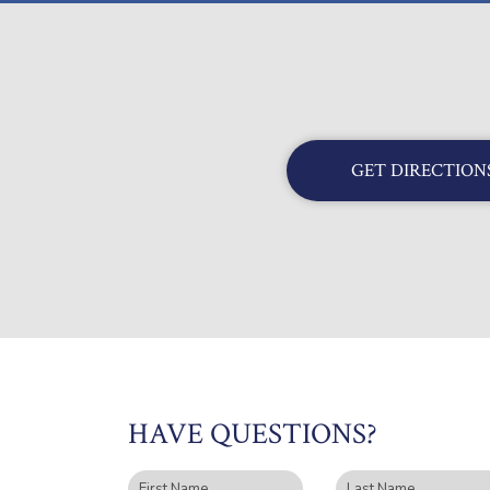
GET DIRECTION
HAVE QUESTIONS?