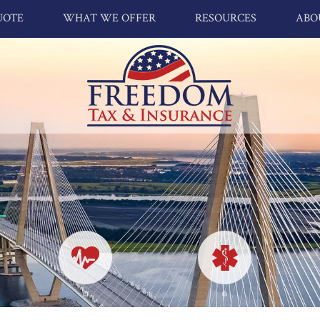
UOTE
WHAT WE OFFER
RESOURCES
ABO