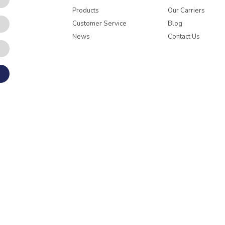
Products
Our Carriers
Customer Service
Blog
News
Contact Us