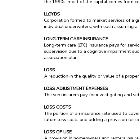
the 1990s, most of the capital comes from co
LLOYDS
Corporation formed to market services of a gro
individual underwriters, with each assuming a 
LONG-TERM CARE INSURANCE
Long-term care (LTC) insurance pays for service
supervision due to a cognitive impairment suc
association plan.
LOSS
A reduction in the quality or value of a property
LOSS ADJUSTMENT EXPENSES
The sum insurers pay for investigating and sett
LOSS COSTS
The portion of an insurance rate used to cover
future loss costs and adding a provision for e
LOSS OF USE
A provision in homeowners and renters insuran