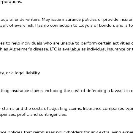
rporations.
up of underwriters. May issue insurance policies or provide insuran
part of every risk. Has no connection to Lloyd’s of London, and is fo
s to help individuals who are unable to perform certain activities of
h as Alzheimer’s disease. LTC is available as individual insurance 
, or a legal liability.
ling insurance claims, including the cost of defending a lawsuit in c
 claims and the costs of adjusting claims. Insurance companies typi
xpenses, profit, and contingencies.
ce policies that reimburses policyholders for any extra living expe