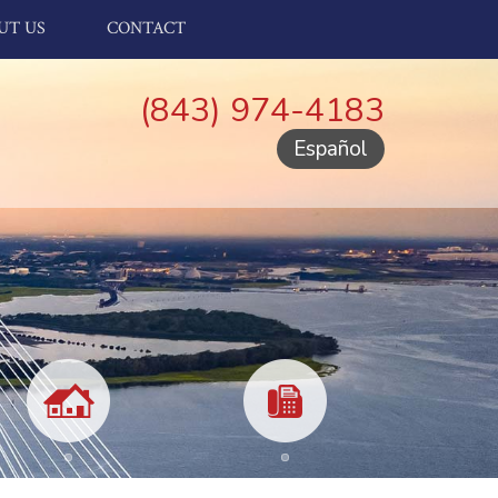
UT US
CONTACT
(843) 974-4183
Español