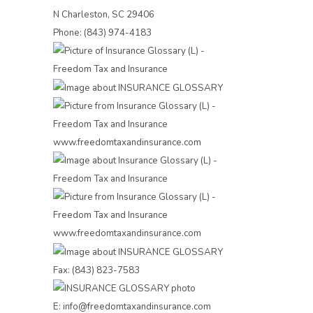
N Charleston, SC 29406
Phone: (843) 974-4183
Fax: (843) 823-7583
E: info@freedomtaxandinsurance.com