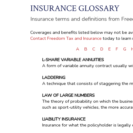
INSURANCE GLOSSARY
Insurance terms and definitions from Fre
Coverages and benefits listed below may not be avai
Contact Freedom Tax and Insurance
today to learn
A
B
C
D
E
F
G
L-SHARE VARIABLE ANNUITIES
A form of variable annuity contract usually w
LADDERING
A technique that consists of staggering the m
LAW OF LARGE NUMBERS
The theory of probability on which the busines
such as sport-utility vehicles, the more accura
LIABILITY INSURANCE
Insurance for what the policyholder is legall