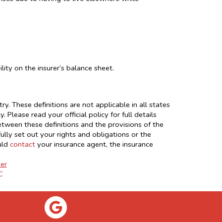
lity on the insurer’s balance sheet.
y. These definitions are not applicable in all states
 Please read your official policy for full details
between these definitions and the provisions of the
fully set out your rights and obligations or the
uld
contact
your insurance agent, the insurance
er
C