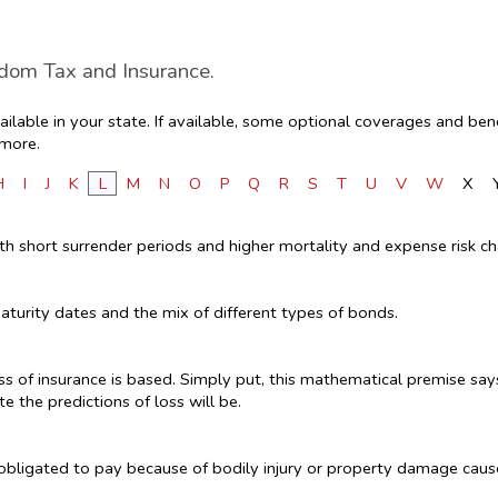
edom Tax and Insurance.
lable in your state. If available, some optional coverages and bene
 more.
H
I
J
K
L
M
N
O
P
Q
R
S
T
U
V
W
X
ith short surrender periods and higher mortality and expense risk ch
aturity dates and the mix of different types of bonds.
s of insurance is based. Simply put, this mathematical premise says
te the predictions of loss will be.
y obligated to pay because of bodily injury or property damage cau