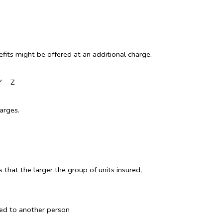
fits might be offered at an additional charge.
Y
Z
arges.
 that the larger the group of units insured,
sed to another person