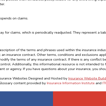
ter.
 spends on claims.
 for claims, which is periodically readjusted. They represent a liabi
escription of the terms and phrases used within the insurance industr
ot an insurance contract. Other terms, conditions and exclusions apply.
odify the terms of any insurance contract. If there is any conflict 
control. Additionally, this informational resource is not intended to 
ent or agency. If you have questions about your insurance, you sho
nsurance Websites
Designed and Hosted by
Insurance Website Build
Glossary content provided by
Insurance Information Institute
and
IT