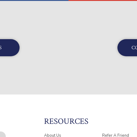
S
C
RESOURCES
About Us
Refer A Friend