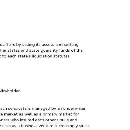
ffairs by selling its assets and settling
other states and state guaranty funds of the
to each state’s liquidation statutes.
licyholder.
. Each syndicate is managed by an underwriter
nce market as well as a primary market for
wners who insured each other’s hulls and
risks as a business venture. Increasingly since