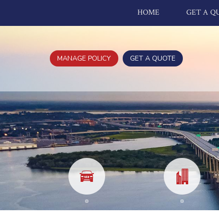
HOME
GET A Q
MANAGE POLICY
GET A QUOTE