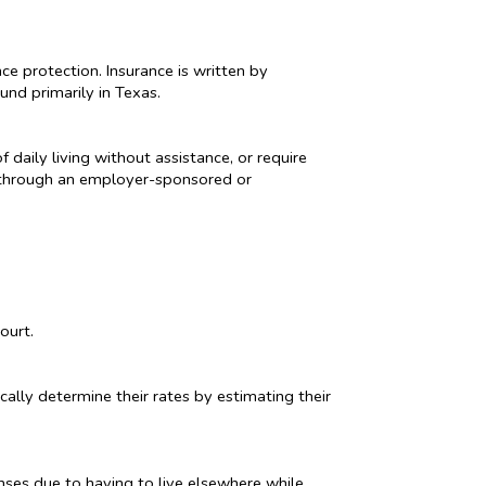
ce protection. Insurance is written by
und primarily in Texas.
 daily living without assistance, or require
or through an employer-sponsored or
ourt.
cally determine their rates by estimating their
nses due to having to live elsewhere while