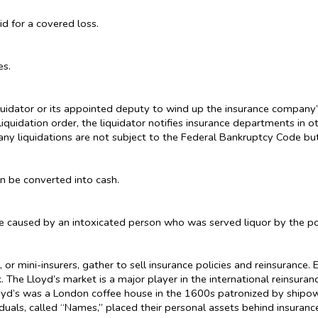
 for a covered loss.
es.
uidator or its appointed deputy to wind up the insurance company’s a
liquidation order, the liquidator notifies insurance departments in 
ny liquidations are not subject to the Federal Bankruptcy Code but 
an be converted into cash.
e caused by an intoxicated person who was served liquor by the po
or mini-insurers, gather to sell insurance policies and reinsurance
 The Lloyd’s market is a major player in the international reinsura
 Lloyd’s was a London coffee house in the 1600s patronized by shipo
uals, called “Names,” placed their personal assets behind insurance 