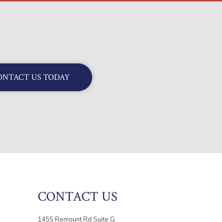
ONTACT US TODAY
CONTACT US
1455 Remount Rd Suite G