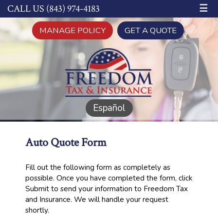
☰
CALL US (843) 974-4183
MANAGE POLICY
GET A QUOTE
Español
Auto Quote Form
Fill out the following form as completely as
possible. Once you have completed the form, click
Submit to send your information to Freedom Tax
and Insurance. We will handle your request
shortly.