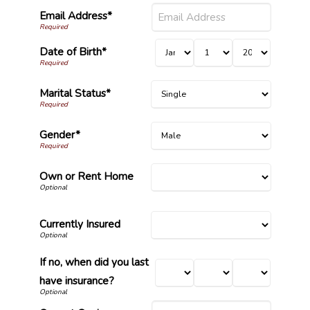
Email Address*
Date of Birth*
Marital Status*
Gender*
Own or Rent Home
Currently Insured
If no, when did you last
have insurance?