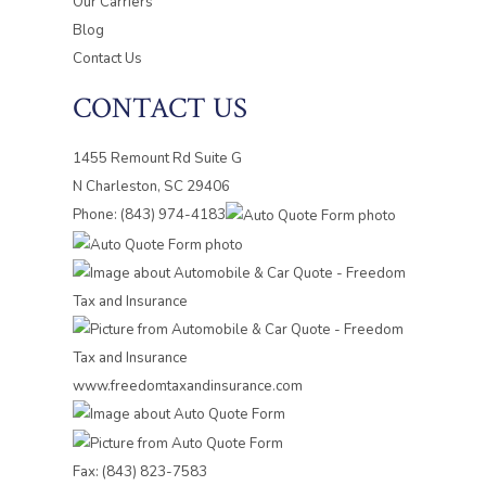
Our Carriers
Blog
Contact Us
CONTACT US
1455 Remount Rd Suite G
N Charleston, SC 29406
Phone: (843) 974-4183
Fax: (843) 823-7583