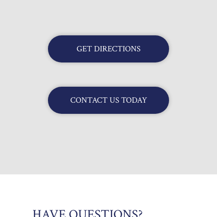
GET DIRECTIONS
CONTACT US TODAY
HAVE QUESTIONS?