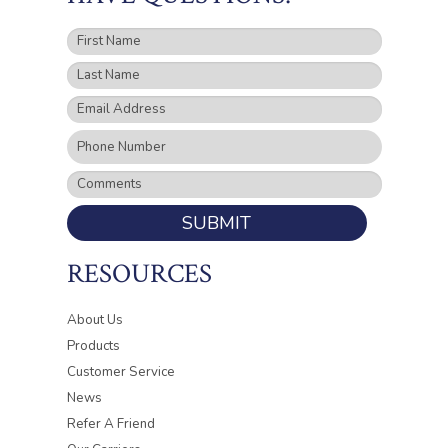
SUBMIT
RESOURCES
About Us
Products
Customer Service
News
Refer A Friend