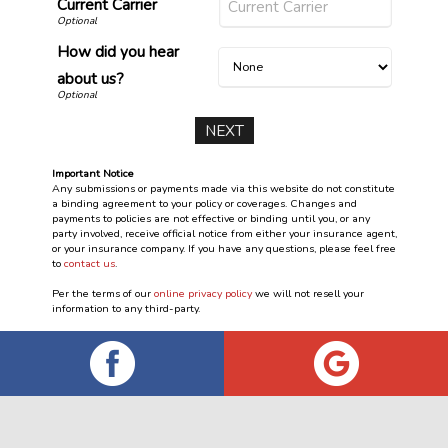
Current Carrier
How did you hear
about us?
Important Notice
Any submissions or payments made via this website do not constitute
a binding agreement to your policy or coverages. Changes and
payments to policies are not effective or binding until you, or any
party involved, receive official notice from either your insurance agent,
or your insurance company. If you have any questions, please feel free
to
contact us
.
Per the terms of our
online privacy policy
we will not resell your
information to any third-party.