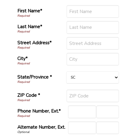
First Name*
Last Name*
Street Address*
City*
State/Province *
ZIP Code *
Phone Number, Ext.*
Alternate Number, Ext.